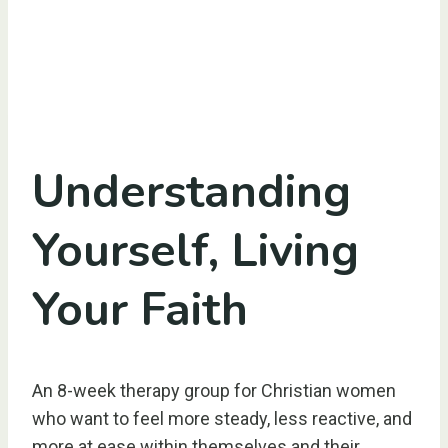
Understanding
Yourself, Living
Your Faith
An 8-week therapy group for Christian women
who want to feel more steady, less reactive, and
more at ease within themselves and their