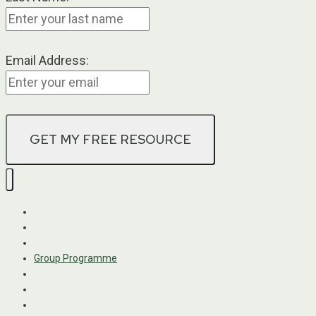
Email Address:
Home
Meet Kadri
Work With Me
Group Programme
Blog
FAQs
Free Resources