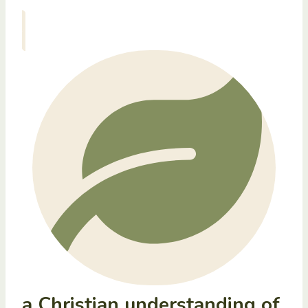
a Christian understanding of