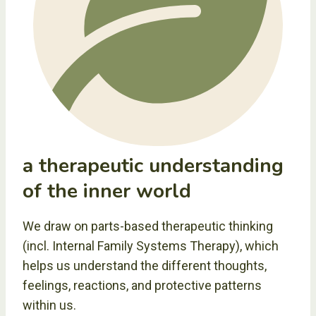
a therapeutic understanding
of the inner world
We draw on parts-based therapeutic thinking
(incl. Internal Family Systems Therapy), which
helps us understand the different thoughts,
feelings, reactions, and protective patterns
within us.