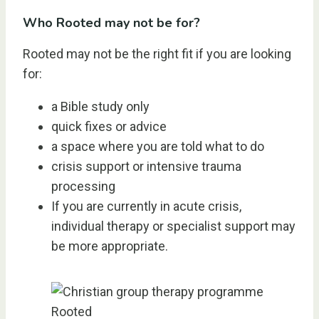
Who Rooted may not be for?
Rooted may not be the right fit if you are looking
for:
a Bible study only
quick fixes or advice
a space where you are told what to do
crisis support or intensive trauma
processing
If you are currently in acute crisis,
individual therapy or specialist support may
be more appropriate.