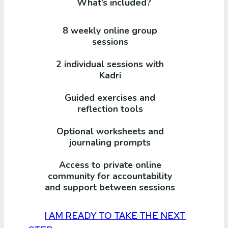
What’s included?
8 weekly online group
sessions
2 individual sessions with
Kadri
Guided exercises and
reflection tools
Optional worksheets and
journaling prompts
Access to private online
community for accountability
and support between sessions
I AM READY TO TAKE THE NEXT