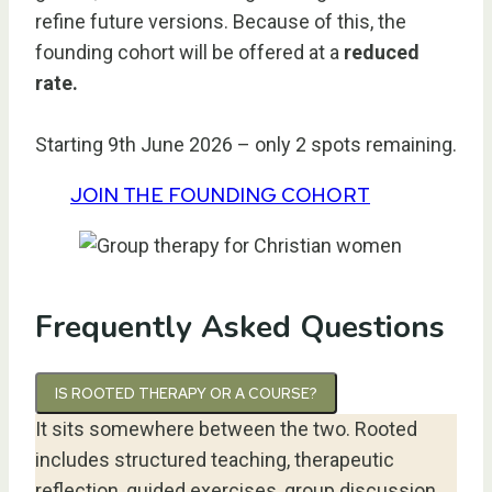
refine future versions. Because of this, the
founding cohort will be offered at a
reduced
rate.
Starting 9th June 2026 – only 2 spots remaining.
JOIN THE FOUNDING COHORT
Frequently Asked Questions
IS ROOTED THERAPY OR A COURSE?
It sits somewhere between the two. Rooted
includes structured teaching, therapeutic
reflection, guided exercises, group discussion,