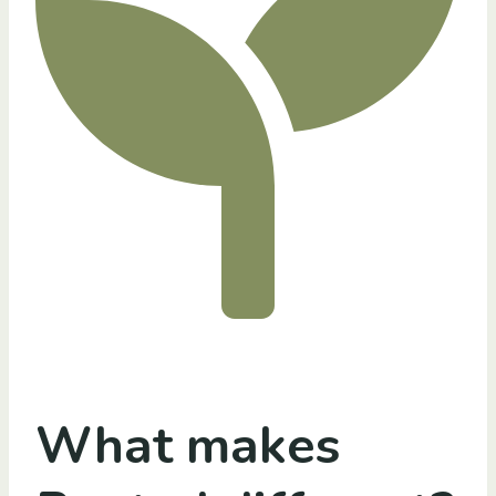
What makes