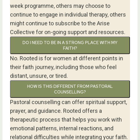
week programme, others may choose to
continue to engage in individual therapy, others
might continue to subscribe to the Arise
Collective for on-going support and resources.
DO I NEED TO BE IN A STRONG PLACE WITH MY
FAITH?
No. Rooted is for women at different points in
their faith journey, including those who feel
distant, unsure, or tired.
HOW IS THIS DIFFERENT FROM PASTORAL
COUNSELLING?
Pastoral counselling can offer spiritual support,
prayer, and guidance. Rooted offers a
therapeutic process that helps you work with
emotional patterns, internal reactions, and
relational difficulties while integrating your faith.