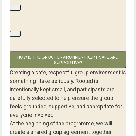
HOW IS THE GROUP ENVIRONMENT KEPT SAFE AND
SUPPORTIVE?
Creating a safe, respectful group environment is
something I take seriously. Rooted is
intentionally kept small, and participants are
carefully selected to help ensure the group
feels grounded, supportive, and appropriate for
everyone involved.
At the beginning of the programme, we will
create a shared group agreement together