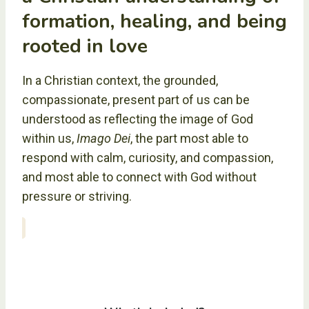
formation, healing, and being
rooted in love
In a Christian context, the grounded,
compassionate, present part of us can be
understood as reflecting the image of God
within us,
Imago Dei
, the part most able to
respond with calm, curiosity, and compassion,
and most able to connect with God without
pressure or striving.