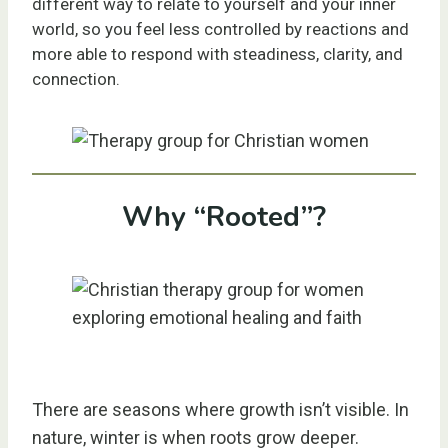
different way to relate to yourself and your inner
world, so you feel less controlled by reactions and
more able to respond with steadiness, clarity, and
connection.
Why “Rooted”?
There are seasons where growth isn’t visible. In
nature, winter is when roots grow deeper.