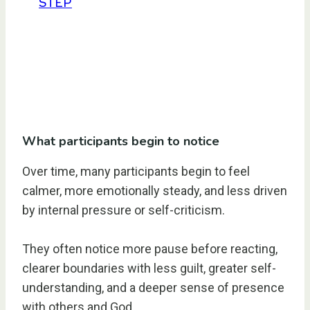
STEP
What participants begin to notice
Over time, many participants begin to feel
calmer, more emotionally steady, and less driven
by internal pressure or self-criticism.
They often notice more pause before reacting,
clearer boundaries with less guilt, greater self-
understanding, and a deeper sense of presence
with others and God.