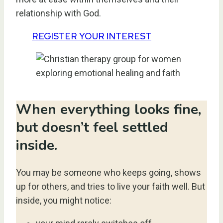
relationship with God.
REGISTER YOUR INTEREST
When everything looks fine,
but doesn’t feel settled
inside.
You may be someone who keeps going, shows
up for others, and tries to live your faith well. But
inside, you might notice: