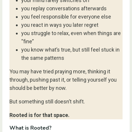
your mind rarely switches off
you replay conversations afterwards
you feel responsible for everyone else
you react in ways you later regret
you struggle to relax, even when things are
“fine”
you know what’s true, but still feel stuck in
the same patterns
You may have tried praying more, thinking it
through, pushing past it, or telling yourself you
should be better by now.
But something still doesn’t shift.
Rooted is for that space.
What is Rooted?