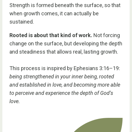
Strength is formed beneath the surface, so that
when growth comes, it can actually be
sustained.
Rooted is about that kind of work.
Not forcing
change on the surface, but developing the depth
and steadiness that allows real, lasting growth.
This process is inspired by Ephesians 3:16–19:
being strengthened in your inner being, rooted
and established in love, and becoming more able
to perceive and experience the depth of God’s
love.