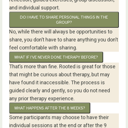
and individual support.
DO I HAVE TO SHARE PERSONAL THINGS IN THE
GROUP?
No, while there will always be opportunities to
share, you don’t have to share anything you don’t
feel comfortable with sharing.
WHAT IF I’VE NEVER DONE THERAPY BEFORE?
That’s more than fine. Rooted is great for those
that might be curious about therapy, but may
have found it inaccessible. The process is
guided clearly and gently, so you do not need
any prior therapy experience.
WHAT HAPPENS AFTER THE 8 WEEKS?
Some participants may choose to have their
individual sessions at the end or after the 9