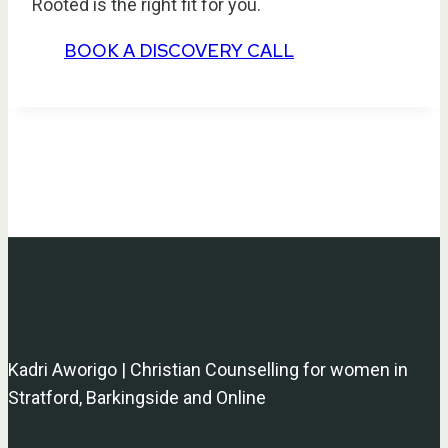
Rooted is the right fit for you.
BOOK A DISCOVERY CALL
Kadri Aworigo | Christian Counselling for women in
Stratford, Barkingside and Online