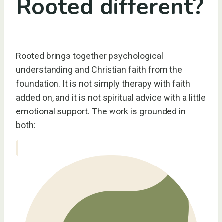
Rooted different?
Rooted brings together psychological
understanding and Christian faith from the
foundation. It is not simply therapy with faith
added on, and it is not spiritual advice with a little
emotional support. The work is grounded in
both: