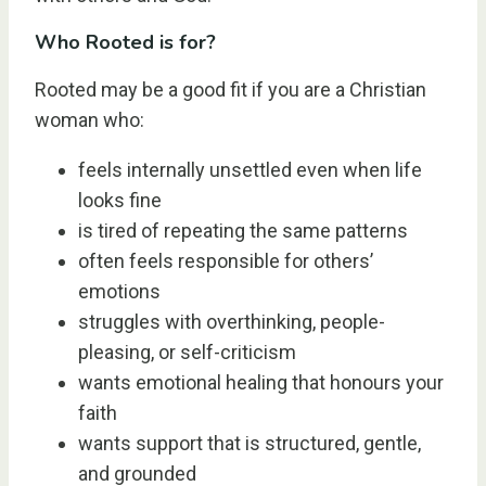
Who Rooted is for?
Rooted may be a good fit if you are a Christian
woman who:
feels internally unsettled even when life
looks fine
is tired of repeating the same patterns
often feels responsible for others’
emotions
struggles with overthinking, people-
pleasing, or self-criticism
wants emotional healing that honours your
faith
wants support that is structured, gentle,
and grounded