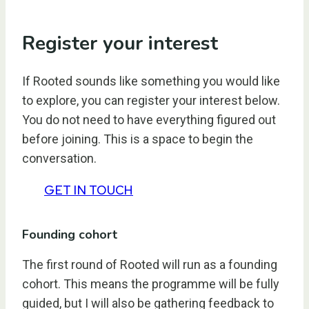
Register your interest
If Rooted sounds like something you would like
to explore, you can register your interest below.
You do not need to have everything figured out
before joining. This is a space to begin the
conversation.
GET IN TOUCH
Founding cohort
The first round of Rooted will run as a founding
cohort. This means the programme will be fully
guided, but I will also be gathering feedback to