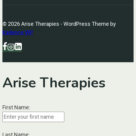
© 2026 Arise Therapies - WordPress Theme by
Kadence WP
Arise Therapies
First Name:
Last Name: