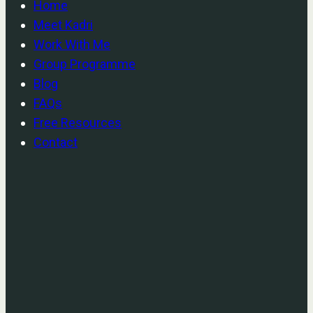
Home
Meet Kadri
Work With Me
Group Programme
Blog
FAQs
Free Resources
Contact