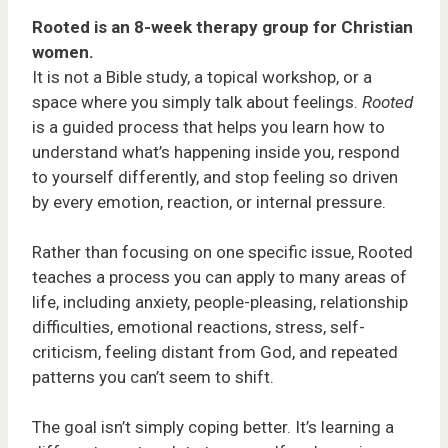
Rooted is an 8-week therapy group for Christian
women.
It is not a Bible study, a topical workshop, or a
space where you simply talk about feelings.
Rooted
is a guided process that helps you learn how to
understand what’s happening inside you, respond
to yourself differently, and stop feeling so driven
by every emotion, reaction, or internal pressure.
Rather than focusing on one specific issue, Rooted
teaches a process you can apply to many areas of
life, including anxiety, people-pleasing, relationship
difficulties, emotional reactions, stress, self-
criticism, feeling distant from God, and repeated
patterns you can’t seem to shift.
The goal isn’t simply coping better. It’s learning a