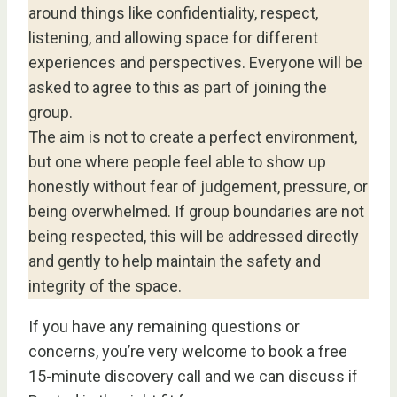
around things like confidentiality, respect,
listening, and allowing space for different
experiences and perspectives. Everyone will be
asked to agree to this as part of joining the
group.
The aim is not to create a perfect environment,
but one where people feel able to show up
honestly without fear of judgement, pressure, or
being overwhelmed. If group boundaries are not
being respected, this will be addressed directly
and gently to help maintain the safety and
integrity of the space.
If you have any remaining questions or
concerns, you’re very welcome to book a free
15-minute discovery call and we can discuss if